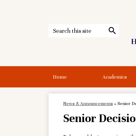
Search
H
Search
Skip
to
main
content
Home
Academics
News & Announcements
»
Senior De
Senior Decisio