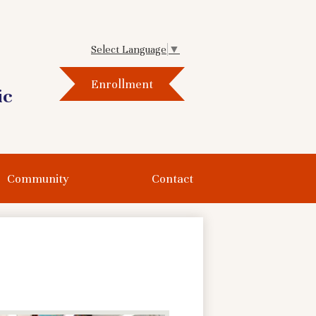
Select Language
▼
Header
Enrollment
Button
ic
Community
Contact