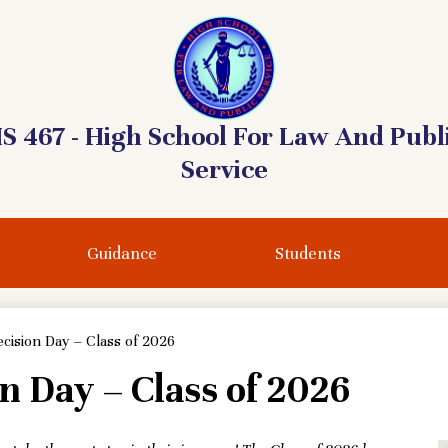
S 467 - High School For Law And Publ
Service
Guidance
Students
cision Day – Class of 2026
n Day – Class of 2026