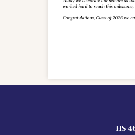
Today we celebrate our seniors as the
worked hard to reach this milestone,
Congratulations, Class of 2026 we ca
HS 46