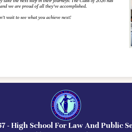
y take the next step in their journeys! The Class of 2026 has
 and we are proud of all they’ve accomplished.
n’t wait to see what you achieve next!
7 - High School For Law And Public S