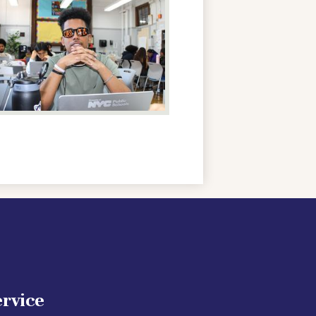
ervice