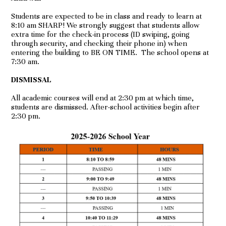
Students are expected to be in class and ready to learn at
8:10 am SHARP! We strongly suggest that students allow
extra time for the check-in process (ID swiping, going
through security, and checking their phone in) when
entering the building to BE ON TIME. The school opens at
7:30 am.
DISMISSAL
All academic courses will end at 2:30 pm at which time,
students are dismissed. After-school activities begin after
2:30 pm.