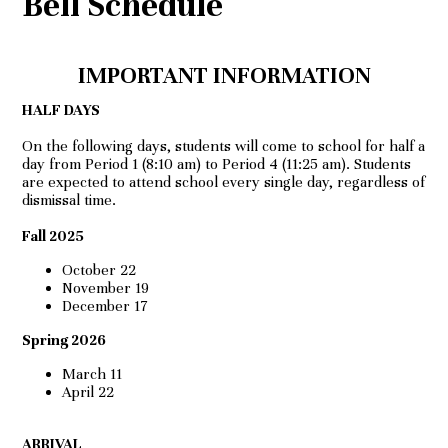
Bell Schedule
IMPORTANT INFORMATION
HALF DAYS
On the following days, students will come to school for half a
day from Period 1 (8:10 am) to Period 4 (11:25 am). Students
are expected to attend school every single day, regardless of
dismissal time.
Fall 2025
October 22
November 19
December 17
Spring 2026
March 11
April 22
ARRIVAL