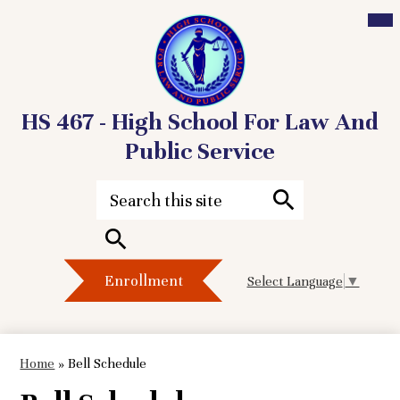
Mai
Me
Tog
HS 467 - High School For Law And
Public Service
Skip
to
Search
main
content
Search
Header
Search
Enrollment
Select Language
▼
Button
Home
»
Bell Schedule