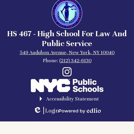
HS 467 - High School For Law And
Public Service
549 Audubon Avenue, New York, NY 10040
Phone:
(212) 342-6130
Social
Instagram
Media
Links
Accessibility Statement
Login
Edlio
Powered
by
Edlio