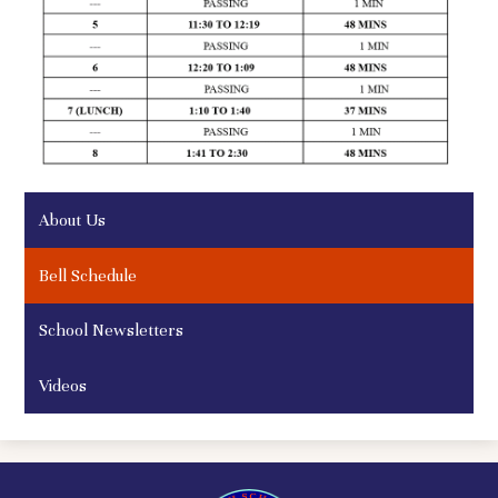
About Us
Bell Schedule
School Newsletters
Videos