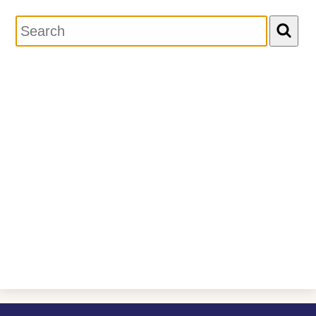
Search