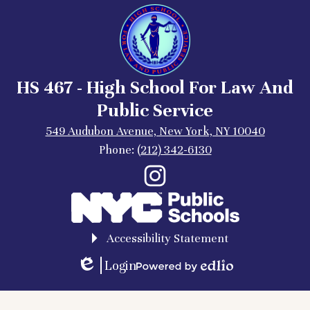
HS 467 - High School For Law And
Public Service
549 Audubon Avenue, New York, NY 10040
Phone:
(212) 342-6130
Social
Instagram
Media
Links
Accessibility Statement
Login
Edlio
Powered
by
Edlio