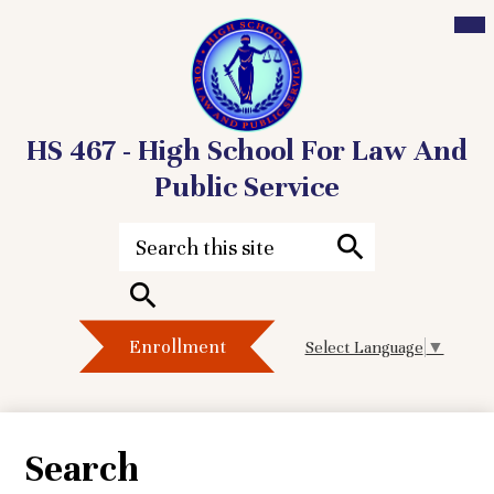
Mai
Me
Tog
HS 467 - High School For Law And
Public Service
Skip
to
Search
main
content
Search
Header
Search
Enrollment
Select Language
▼
Button
Search